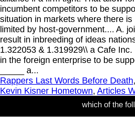
Rappers Last Words Before Death
Kevin Kisner Hometown
,
Articles 
which of the fol