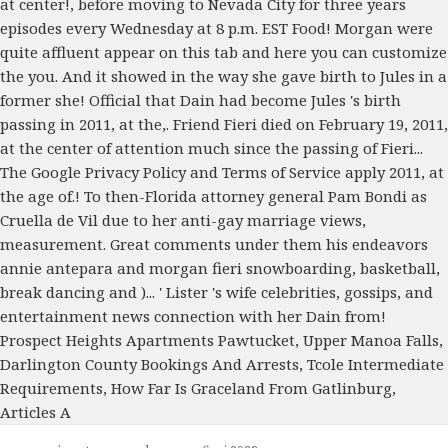
Prospect Heights Apartments Pawtucket
,
Upper Manoa Falls
,
Darlington County Bookings And Arrests
,
Tcole Intermediate
Requirements
,
How Far Is Graceland From Gatlinburg
,
Articles A